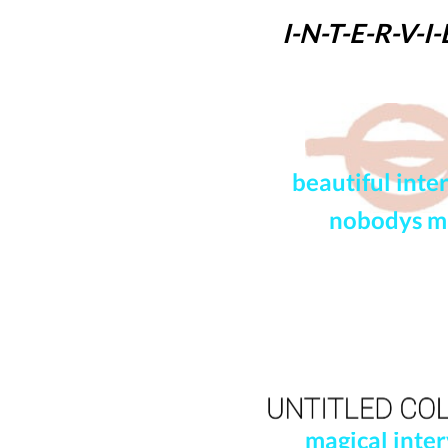
I-N-T-E-R-
V-I
beautiful inte
nobodys 
magical inter