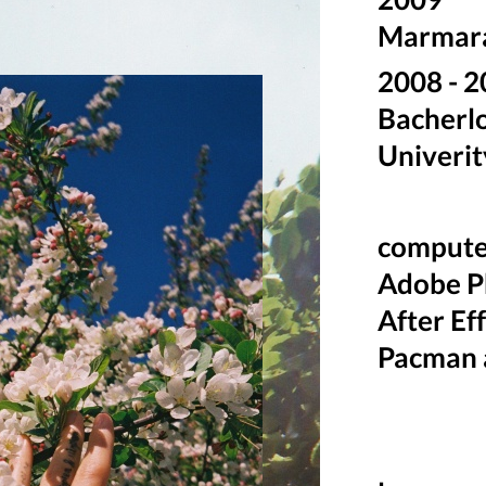
Marmara 
2008 -
Bacherlo
Univerit
computer
Adobe Ph
After Ef
Pacman 