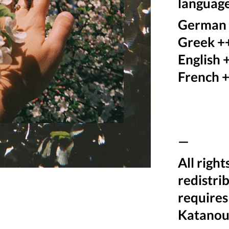
language
German
Greek +
English 
French 
—
All righ
redistri
requires
Katanou