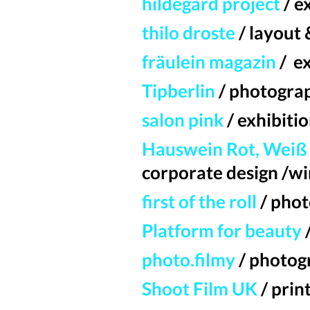
hildegard project
/ e
thilo droste
/ layout 
fräulein magazin
/ e
Tipberlin
/ photogra
salon pink
/ exhibiti
Hauswein Rot, Weiß 
corporate design /wi
first of the roll
/
phot
Platform for beauty
photo.filmy
/ photog
Shoot Film UK
/ prin