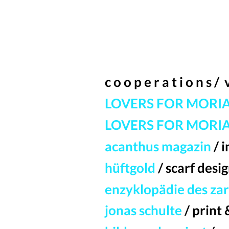
c o o p e r a t i o n s /
LOVERS FOR MORI
LOVERS FOR MORIA
acanthus magazin
/ 
hüftgold
/ scarf desi
enzyklopädie des za
jonas schulte
/ print 