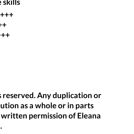
 skills
 +++
++
+++
+
ts reserved. Any duplication or
bution as a whole or in parts
 written permission of Eleana
.