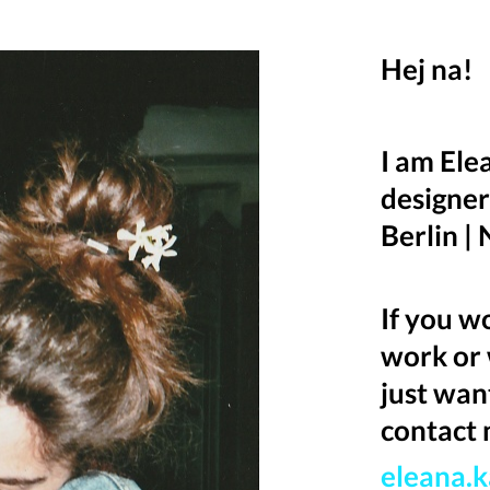
Hej na!
I am Ele
designer
Berlin |
If you w
work or 
just wan
contact 
eleana.