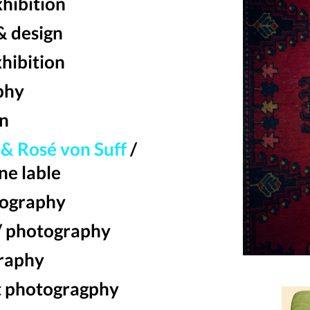
xhibition
& design
xhibition
phy
on
& Rosé von Suff
/
ne lable
ography
/ photography
raphy
t photogragphy