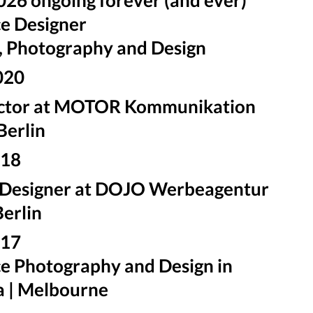
e Designer
, Photography and Design
020
ector at MOTOR Kommunikation
Berlin
018
 Designer at DOJO Werbeagentur
erlin
2017
e Photography and Design in
a | Melbourne