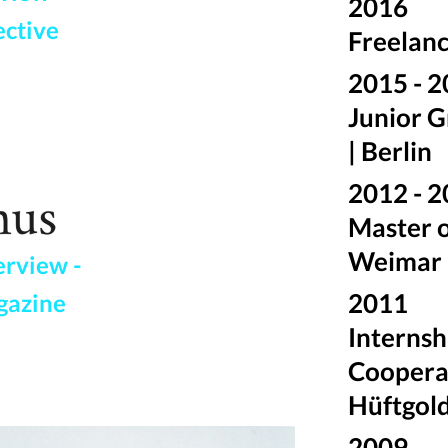
2016
ective
Freelanc
2015 - 
Junior G
| Berlin
2012 - 
Master o
Weimar
erview -
2011
gazine
Internsh
Cooperat
Hüftgold 
2009