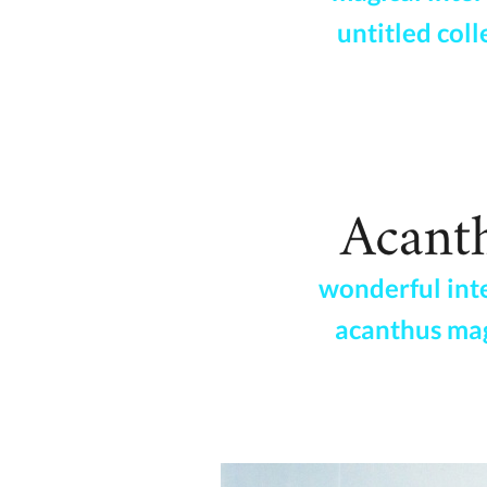
untitled coll
wonderful int
acanthus ma