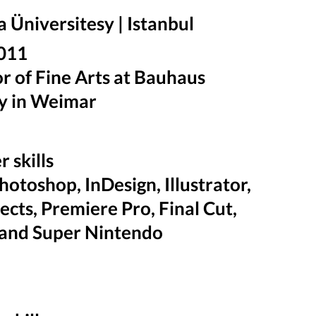
Üniversitesy | Istanbul
 2011
r of Fine Arts at Bauhaus
y in Weimar
 skills
otoshop, InDesign, Illustrator,
fects, Premiere Pro, Final Cut,
and Super Nintendo