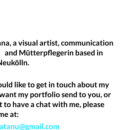
ana, a visual artist, communication
 and Mütterpflegerin based in
 Neukölln.
ould like to get in touch about my
want my portfolio send to you, or
t to have a chat with me, please
me at:
katanu@gmail.com