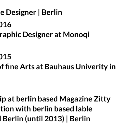
e Designer | Berlin
2016
raphic Designer at Monoqi
2015
f fine Arts at Bauhaus Univerity in
ip at berlin based Magazine Zitty
ion with berlin based lable
Berlin (until 2013) | Berlin