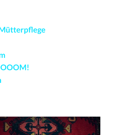
Mütterpflege
am
OOOM!
n