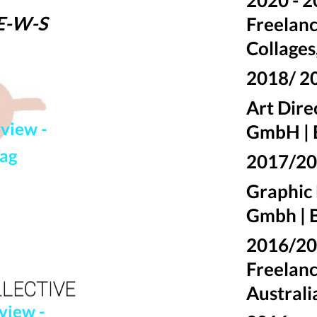
-E-W-
S
Freelanc
Collages
2018/ 2
Art Dir
rview -
GmbH | 
mag
2017/2
Graphic
Gmbh | B
2016/
Freelanc
Australi
view -