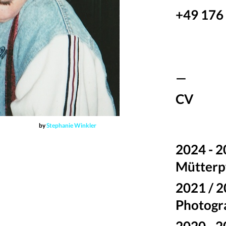
+49 176
—
CV
by
Stephanie Winkler
2024 - 2
Mütterpf
2021 / 
Photogr
2020 - 2