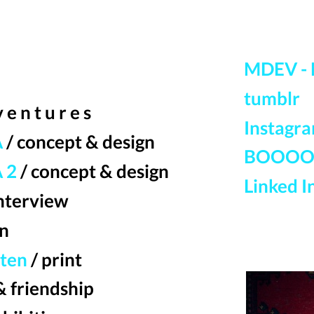
MDEV - 
tumblr
 v e n t u r e s
Instagr
A
/ concept & design
BOOOO
 2
/ concept & design
Linked I
interview
gn
rten
/ print
& friendship