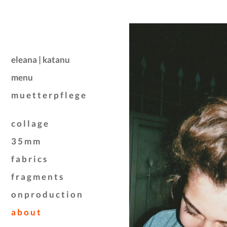
eleana | katanu
menu
m u e t t e r p f l e g e
c o l l a g e
3 5 m m
f a b r i c s
f r a g m e n t s
o n p r o d u c t i o n
a b o u t