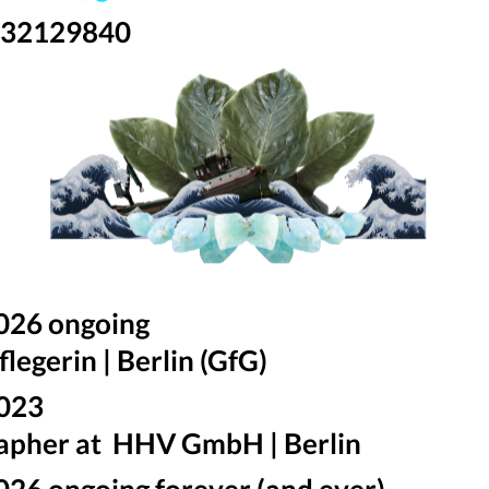
 32129840
026 ongoing
legerin | Berlin (GfG)
2023
apher at HHV GmbH | Berlin
026 ongoing forever (and ever)